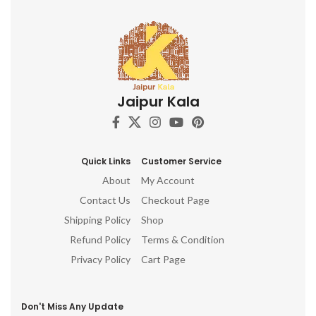
Jaipur Kala
Quick Links
Customer Service
About
My Account
Contact Us
Checkout Page
Shipping Policy
Shop
Refund Policy
Terms & Condition
Privacy Policy
Cart Page
Don't Miss Any Update