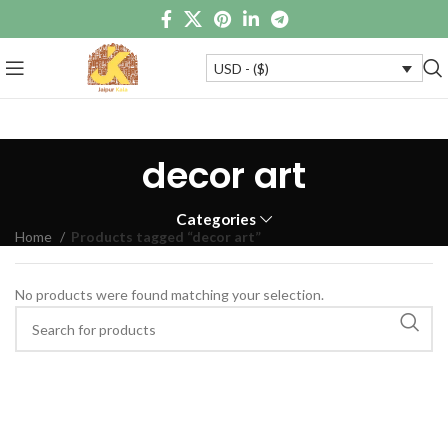
USD - ($)
decor art
Categories
Home
Products tagged “decor art”
No products were found matching your selection.