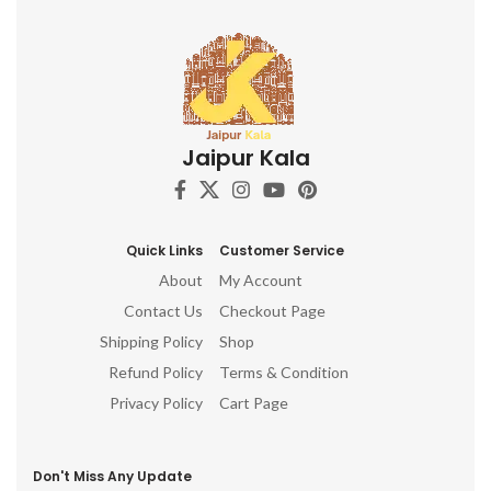
Jaipur Kala
Quick Links
Customer Service
About
My Account
Contact Us
Checkout Page
Shipping Policy
Shop
Refund Policy
Terms & Condition
Privacy Policy
Cart Page
Don't Miss Any Update