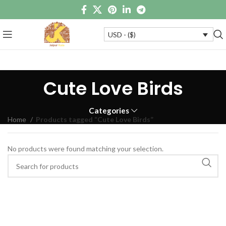
USD - ($)
Cute Love Birds
Categories
Home
Products tagged “Cute Love Birds”
No products were found matching your selection.