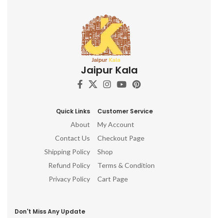
Jaipur Kala
Quick Links
Customer Service
About
My Account
Contact Us
Checkout Page
Shipping Policy
Shop
Refund Policy
Terms & Condition
Privacy Policy
Cart Page
Don't Miss Any Update