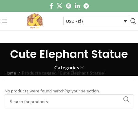
USD - ($)
Cute Elephant Statue
Categories
Home
Products tagged “Cute Elephant Statue”
No products were found matching your selection.