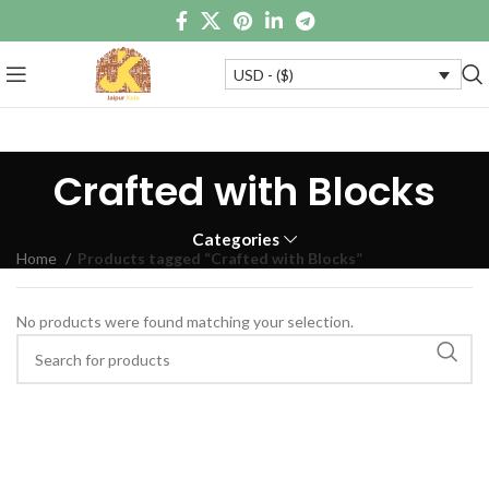
USD - ($)
Crafted with Blocks
Categories
Home
Products tagged “Crafted with Blocks”
No products were found matching your selection.