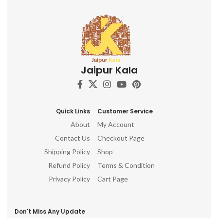
Jaipur Kala
Quick Links
Customer Service
About
My Account
Contact Us
Checkout Page
Shipping Policy
Shop
Refund Policy
Terms & Condition
Privacy Policy
Cart Page
Don't Miss Any Update