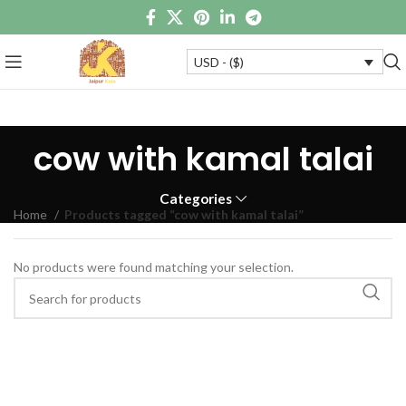
USD - ($)
cow with kamal talai
Categories
Home
Products tagged “cow with kamal talai”
No products were found matching your selection.