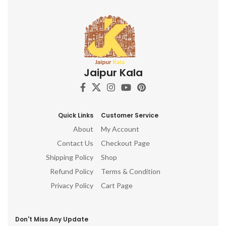
Jaipur Kala
Quick Links
Customer Service
About
My Account
Contact Us
Checkout Page
Shipping Policy
Shop
Refund Policy
Terms & Condition
Privacy Policy
Cart Page
Don't Miss Any Update