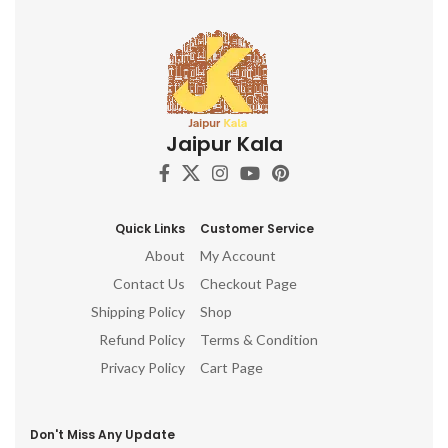
Jaipur Kala
Quick Links
Customer Service
About
My Account
Contact Us
Checkout Page
Shipping Policy
Shop
Refund Policy
Terms & Condition
Privacy Policy
Cart Page
Don't Miss Any Update