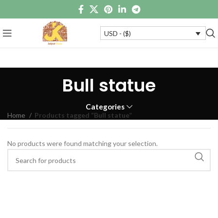
USD - ($)
Bull statue
Categories
Home
Products tagged “Bull statue”
No products were found matching your selection.