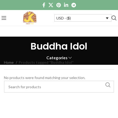
USD - ($)
Buddha Idol
Categories
Home
Products tagged “Buddha Idol”
No products were found matching your selection.