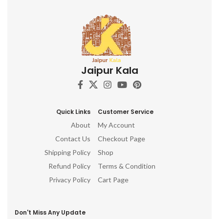
Jaipur Kala
Quick Links
Customer Service
About
My Account
Contact Us
Checkout Page
Shipping Policy
Shop
Refund Policy
Terms & Condition
Privacy Policy
Cart Page
Don't Miss Any Update