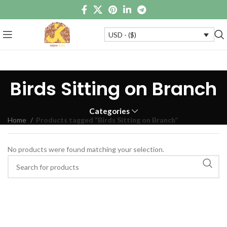
USD - ($)
Birds Sitting on Branch
Categories
Home
Products tagged “Birds Sitting on Branch”
No products were found matching your selection.