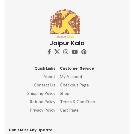
Jaipur Kala
Quick Links
Customer Service
About
My Account
Contact Us
Checkout Page
Shipping Policy
Shop
Refund Policy
Terms & Condition
Privacy Policy
Cart Page
Don't Miss Any Update