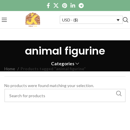
USD - ($)
animal figurine
Categories
Home
Products tagged “animal figurine”
No products were found matching your selection.