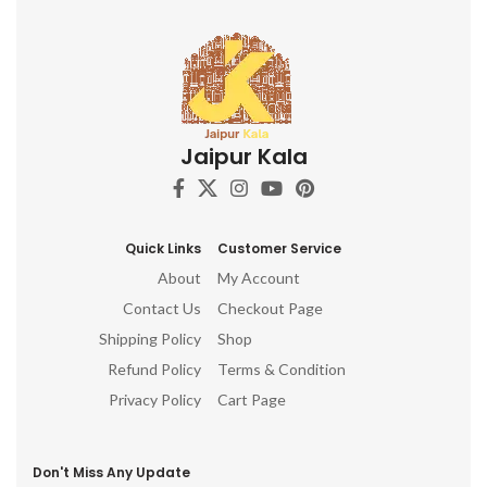
Jaipur Kala
Quick Links
Customer Service
About
My Account
Contact Us
Checkout Page
Shipping Policy
Shop
Refund Policy
Terms & Condition
Privacy Policy
Cart Page
Don't Miss Any Update