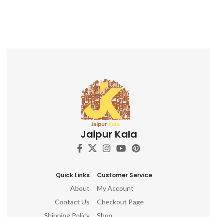
Jaipur Kala
Quick Links
Customer Service
About
My Account
Contact Us
Checkout Page
Shipping Policy
Shop