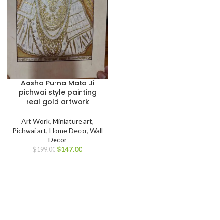
Aasha Purna Mata Ji
pichwai style painting
real gold artwork
Art Work
,
Miniature art
,
Pichwai art
,
Home Decor
,
Wall
Decor
$
147.00
$
199.00