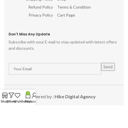
Refund Policy
Terms & Condition
Privacy Policy
Cart Page
Don't Miss Any Update
Subscribe with your E-mail to stay updated with latest offers
and discounts.
0
Powered by :
Hike Digital Agency
Shop
Filters
Wishlist
Cart
My account