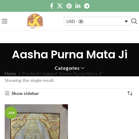
USD - ($)
Aasha Purna Mata Ji
Categories
Home
Products tagged “Aasha Purna Mata Ji”
Showing the single result
Show sidebar
-26%