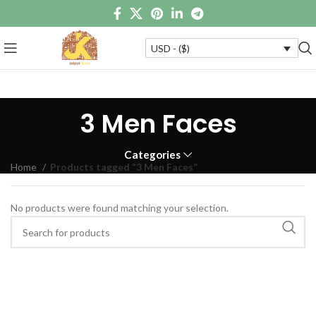
USD - ($)
3 Men Faces
Categories
Home
Products tagged “3 Men Faces”
No products were found matching your selection.