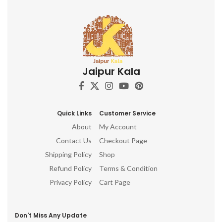
Jaipur Kala
Quick Links
Customer Service
About
My Account
Contact Us
Checkout Page
Shipping Policy
Shop
Refund Policy
Terms & Condition
Privacy Policy
Cart Page
Don't Miss Any Update