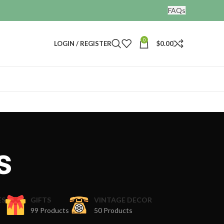
FAQs
0
LOGIN / REGISTER
$
0.00
s
ES
GIFTS
VINTAGE DECOR
99 Products
50 Products