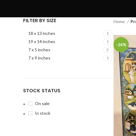
FILTER BY SIZE
Home
Pr
18 x 13 inches
1
19 x 14 inches
1
-26%
7 x 5 inches
2
7 x 9 inches
1
STOCK STATUS
On sale
In stock