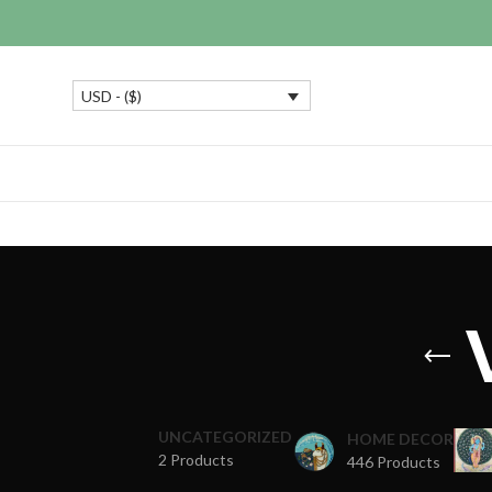
USD - ($)
UNCATEGORIZED
HOME DECOR
2 Products
446 Products