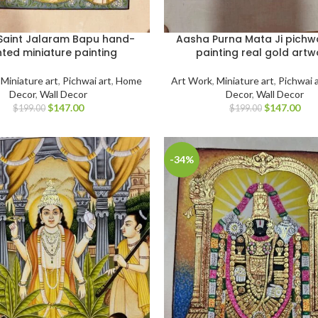
Saint Jalaram Bapu hand-
Aasha Purna Mata Ji pichwa
nted miniature painting
painting real gold artw
,
Miniature art
,
Pichwai art
,
Home
Art Work
,
Miniature art
,
Pichwai 
Decor
,
Wall Decor
Decor
,
Wall Decor
$
147.00
$
147.00
$
199.00
$
199.00
-34%