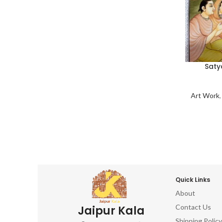
Saty
Art Work
Quick Links
About
Contact Us
Jaipur Kala
Shipping Policy