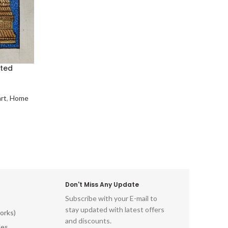
nted
art
,
Home
Don't Miss Any Update
Subscribe with your E-mail to
stay updated with latest offers
orks)
and discounts.
les