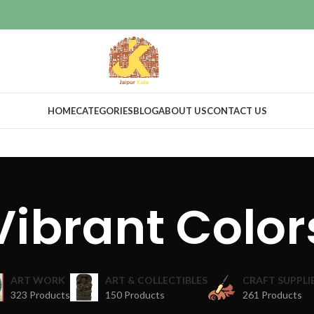
HOME
CATEGORIES
BLOG
ABOUT US
CONTACT US
Vibrant Color
ART WORK
ART & COLLECTIBLES
CRAFT SUPPLI
323 Products
150 Products
261 Products