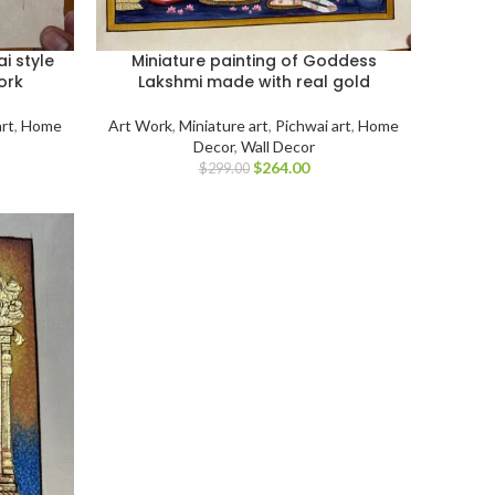
i style
Miniature painting of Goddess
ork
Lakshmi made with real gold
art
,
Home
Art Work
,
Miniature art
,
Pichwai art
,
Home
Decor
,
Wall Decor
$
264.00
$
299.00