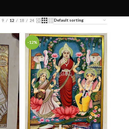
9
12
18
24
-12%