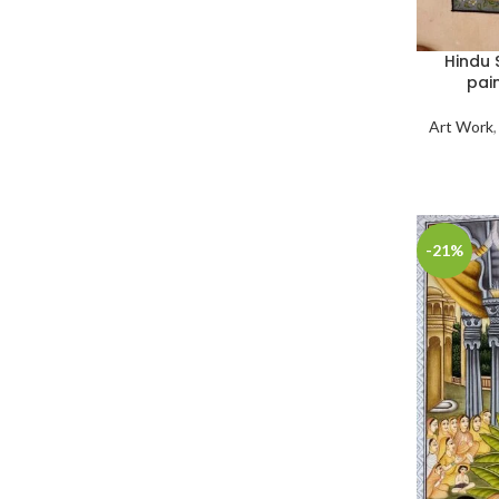
Hindu 
pai
Art Work
-21%