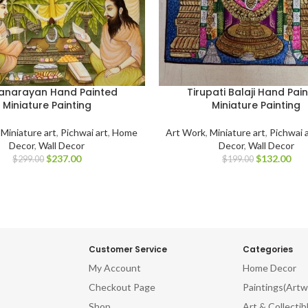
anarayan Hand Painted
Tirupati Balaji Hand Pai
Miniature Painting
Miniature Painting
,
Miniature art
,
Pichwai art
,
Home
Art Work
,
Miniature art
,
Pichwai 
Decor
,
Wall Decor
Decor
,
Wall Decor
$
237.00
$
132.00
$
299.00
$
199.00
Customer Service
Categories
My Account
Home Decor
Checkout Page
Paintings(Artw
Shop
Art & Collectib