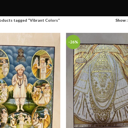
oducts tagged “Vibrant Colors”
Show
-26%