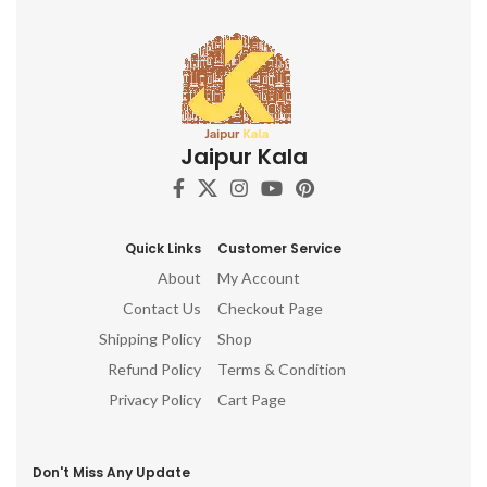
Jaipur Kala
Quick Links
Customer Service
About
My Account
Contact Us
Checkout Page
Shipping Policy
Shop
Refund Policy
Terms & Condition
Privacy Policy
Cart Page
Don't Miss Any Update