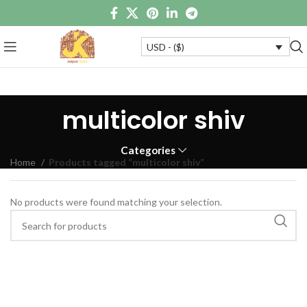
USD - ($)
multicolor shiv
Categories
Home
Products tagged “multicolor shiv”
No products were found matching your selection.